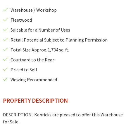
Warehouse / Workshop
Fleetwood
Suitable for a Number of Uses
Retail Potential Subject to Planning Permission
Total Size Approx. 1,734 sq. ft.
Courtyard to the Rear
Priced to Sell
Viewing Recommended
PROPERTY DESCRIPTION
DESCRIPTION: Kenricks are pleased to offer this Warehouse
for Sale.