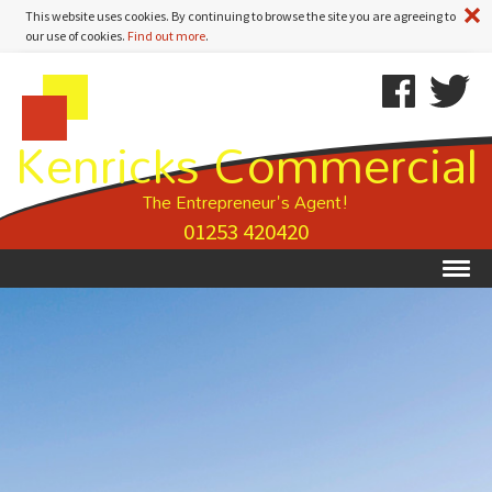
A
This website uses cookies. By continuing to browse the site you are agreeing to
our use of cookies.
Find out more
.
Kenricks
Skip
Kenricks
Commercial
To
Commercial
Kenricks Commercial
Estate
Content
Estate
Agents
Agents
-
The Entrepreneur's Agent!
Property
01253 420420
Details
Ex