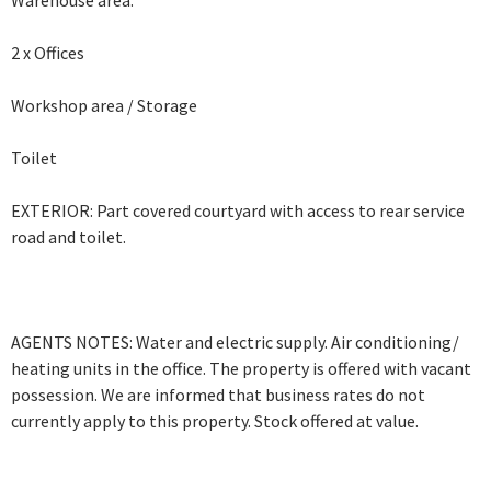
Warehouse area.
2 x Offices
Workshop area / Storage
Toilet
EXTERIOR: Part covered courtyard with access to rear service
road and toilet.
AGENTS NOTES: Water and electric supply. Air conditioning/
heating units in the office. The property is offered with vacant
possession. We are informed that business rates do not
currently apply to this property. Stock offered at value.