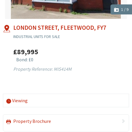
1
/
9
LONDON STREET, FLEETWOOD, FY7
INDUSTRIAL UNITS FOR SALE
£89,995
Bond: £0
Property Reference: MIS414M
Viewing
Property Brochure