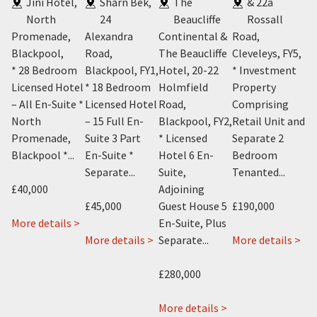
rde
Jini Hotel,
Sharn Bek,
The
& 22a
5
North
24
Beaucliffe
Rossall
Ap
Promenade,
Alexandra
Continental &
Road,
56
Blackpool
,
Road,
The Beaucliffe
Cleveleys, FY5
,
Ro
* 28 Bedroom
Blackpool, FY1
,
Hotel, 20-22
* Investment
Bl
m
Licensed Hotel
* 18 Bedroom
Holmfield
Property
* 
el
– All En-Suite *
Licensed Hotel
Road,
Comprising
Co
e *
North
– 15 Full En-
Blackpool, FY2
,
Retail Unit and
Ho
Promenade,
Suite 3 Part
* Licensed
Separate 2
Pl
Blackpool *...
En-Suite *
Hotel 6 En-
Bedroom
O
Separate...
Suite,
Tenanted...
A
£40,000
Adjoining
* 
£45,000
Guest House 5
£190,000
about
More details >
En-Suite, Plus
£1
about
Jini
about
ab
 >
More details >
Separate...
More details >
Avant
Hotel,
Sharn
22
Mo
Garde
416-
Bek
&
£280,000
Hotel,
418,
24
22a
115
Promenade,
Alexandra
about
Ros
More details >