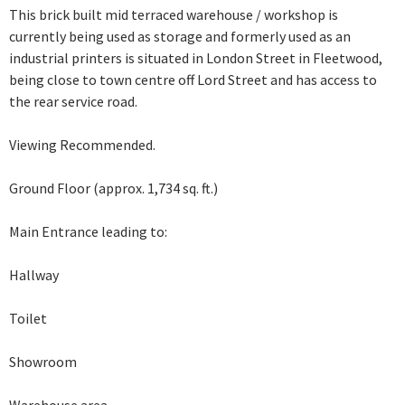
This brick built mid terraced warehouse / workshop is
currently being used as storage and formerly used as an
industrial printers is situated in London Street in Fleetwood,
being close to town centre off Lord Street and has access to
the rear service road.
Viewing Recommended.
Ground Floor (approx. 1,734 sq. ft.)
Main Entrance leading to:
Hallway
Toilet
Showroom