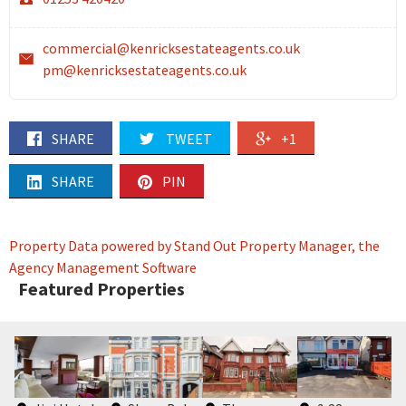
commercial@kenricksestateagents.co.uk
pm@kenricksestateagents.co.uk
SHARE
TWEET
+1
SHARE
PIN
Property Data powered by Stand Out Property Manager, the
Agency Management Software
Featured Properties