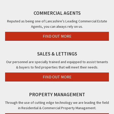
Albert
Blackpool,
Road,
The
Roa
Road,
FY1
Blackpool,
Beaucliffe
Cle
COMMERCIAL AGENTS
Blackpool,
FY1
Continental
FY5
FY14PW
&
Reputed as being one of Lancashire’s Leading Commercial Estate
Agents, you can always rely on us.
The
Beaucliffe
FIND OUT MORE
Hotel,,
Blackpool,
FY2
SALES & LETTINGS
Our personnel are specially trained and equipped to assist tenants
& buyers to find properties that will meet their needs.
FIND OUT MORE
PROPERTY MANAGEMENT
Through the use of cutting edge technology we are leading the field
in Residential & Commercial Property Management.