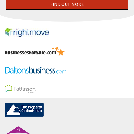
FIND OUT MORE