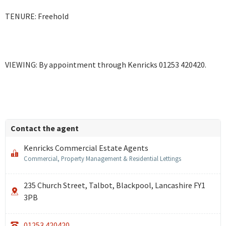
TENURE: Freehold
VIEWING: By appointment through Kenricks 01253 420420.
Contact the agent
Kenricks Commercial Estate Agents
Commercial, Property Management & Residential Lettings
235 Church Street, Talbot, Blackpool, Lancashire FY1
3PB
01253 420420