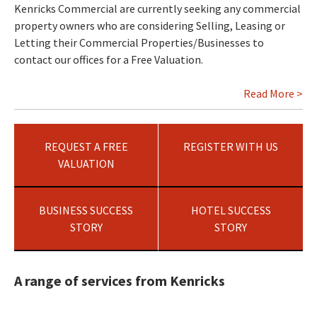
Kenricks Commercial are currently seeking any commercial
property owners who are considering Selling, Leasing or
Letting their Commercial Properties/Businesses to
contact our offices for a Free Valuation.
Read More >
REQUEST A FREE
REGISTER WITH US
VALUATION
BUSINESS SUCCESS
HOTEL SUCCESS
STORY
STORY
A range of services from Kenricks