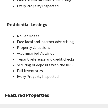
Every Property Inspected
Residential Lettings
No Let No fee
Free local and internet advertising
Property Valuations
Accompanied Viewings
Tenant reference and credit checks
Securing of deposits with the DPS
Full Inventories
Every Property Inspected
Featured Properties