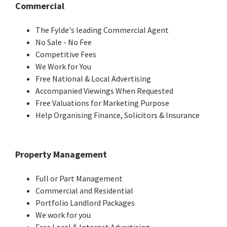
Commercial
The Fylde's leading Commercial Agent
No Sale - No Fee
Competitive Fees
We Work for You
Free National & Local Advertising
Accompanied Viewings When Requested
Free Valuations for Marketing Purpose
Help Organising Finance, Solicitors & Insurance
Property Management
Full or Part Management
Commercial and Residential
Portfolio Landlord Packages
We work for you
Free Local & Internet Advertising