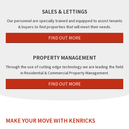
SALES & LETTINGS
Our personnel are specially trained and equipped to assist tenants
& buyers to find properties that will meet their needs.
FIND OUT MORE
PROPERTY MANAGEMENT
Through the use of cutting edge technology we are leading the field
in Residential & Commercial Property Management.
FIND OUT MORE
MAKE YOUR MOVE WITH KENRICKS