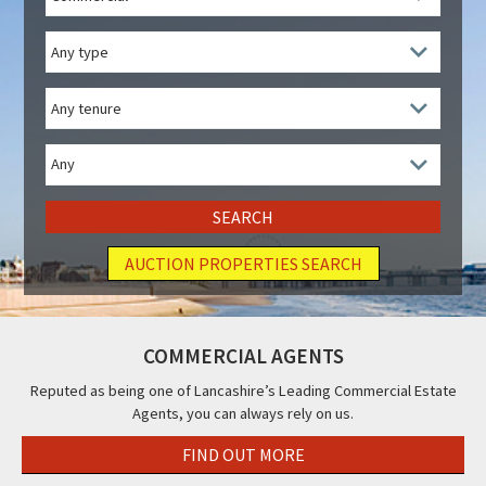
/
Residential
Property
Type
Tenure
Price
Range
AUCTION PROPERTIES SEARCH
COMMERCIAL AGENTS
Reputed as being one of Lancashire’s Leading Commercial Estate
Agents, you can always rely on us.
FIND OUT MORE