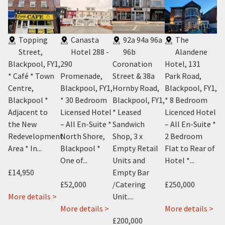
Topping
Canasta
92a 94a 96a
The
Street,
Hotel 288 -
96b
Alandene
Y2
,
Blackpool, FY1
,
290
Coronation
Hotel, 131
FY
l,
* Café * Town
Promenade,
Street & 38a
Park Road,
* 
Centre,
Blackpool, FY1
,
Hornby Road,
Blackpool, FY1
,
wi
Blackpool *
* 30 Bedroom
Blackpool, FY1
,
* 8 Bedroom
Te
Adjacent to
Licensed Hotel
* Leased
Licenced Hotel
Ce
the New
– All En-Suite *
Sandwich
– All En-Suite *
Bl
.
Redevelopment
North Shore,
Shop, 3 x
2 Bedroom
Su
Area * In...
Blackpool *
Empty Retail
Flat to Rear of
One of...
Units and
Hotel *...
£7
£14,950
Empty Bar
An
about
 >
£52,000
/Catering
£250,000
1
about
More details >
Unit....
Mo
Knowle
Cosy
about
ab
More details >
More details >
Avenue,
Cafe
Canasta
Ala
£200,000