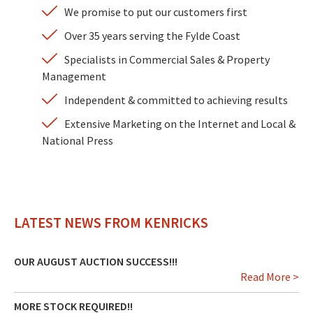
We promise to put our customers first
Over 35 years serving the Fylde Coast
Specialists in Commercial Sales & Property
Management
Independent & committed to achieving results
Extensive Marketing on the Internet and Local &
National Press
LATEST NEWS FROM KENRICKS
OUR AUGUST AUCTION SUCCESS!!!
Read More >
MORE STOCK REQUIRED!!