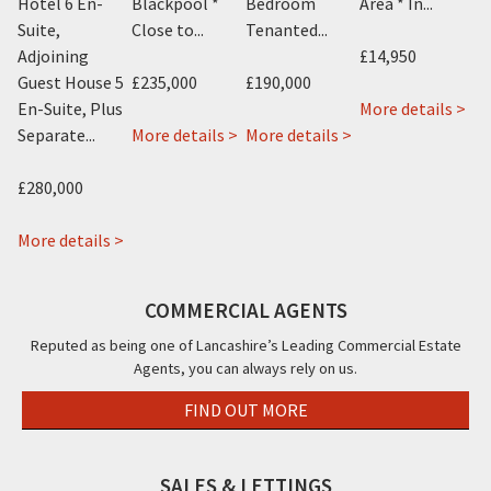
Hotel 6 En-
Blackpool *
Bedroom
Area * In...
Ap
.
Suite,
Close to...
Tenanted...
Adjoining
£14,950
£9
Guest House 5
£235,000
£190,000
ab
En-Suite, Plus
More details >
Mo
about
about
about
Cos
 >
Separate...
More details >
More details >
New
Avant
22
Caf
Kent
Garde
&
11
£280,000
Hotel,
Hotel,
22a
To
12
about
115
Rossall
Str
More details >
Knowle
The
Albert
Road,
Bla
Avenue,
Beaucliffe
Road,
Cleveleys,
FY1
COMMERCIAL AGENTS
Blackpool,
Continental
Blackpool,
FY5
FY2
&
FY14PW
Reputed as being one of Lancashire’s Leading Commercial Estate
Agents, you can always rely on us.
The
Beaucliffe
FIND OUT MORE
Hotel,,
Blackpool,
FY2
SALES & LETTINGS