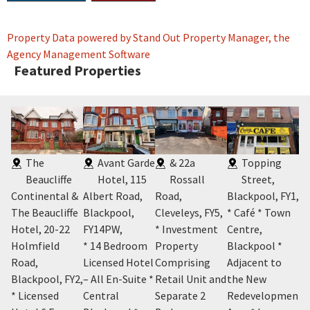
Property Data powered by Stand Out Property Manager, the
Agency Management Software
Featured Properties
The
Avant Garde
& 22a
Topping
Beaucliffe
Hotel, 115
Rossall
Street,
Continental &
Albert Road,
Road,
Blackpool, FY1
,
Bl
The Beaucliffe
Blackpool,
Cleveleys, FY5
,
* Café * Town
* 
Y2
,
Hotel, 20-22
FY14PW
,
* Investment
Centre,
Pr
m
Holmfield
* 14 Bedroom
Property
Blackpool *
Co
n-
Road,
Licensed Hotel
Comprising
Adjacent to
Le
h
Blackpool, FY2
,
– All En-Suite *
Retail Unit and
the New
A 
* Licensed
Central
Separate 2
Redevelopment
B