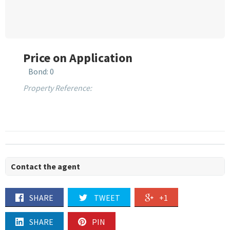
Price on Application
Bond: 0
Property Reference:
Contact the agent
SHARE
TWEET
+1
SHARE
PIN