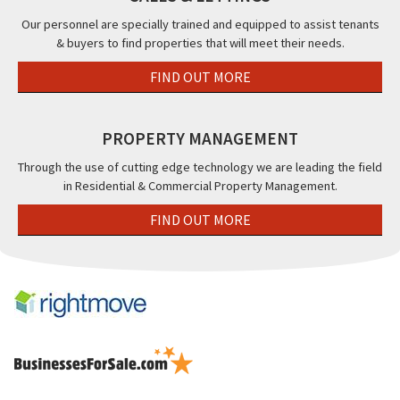
Our personnel are specially trained and equipped to assist tenants
& buyers to find properties that will meet their needs.
FIND OUT MORE
PROPERTY MANAGEMENT
Through the use of cutting edge technology we are leading the field
in Residential & Commercial Property Management.
FIND OUT MORE