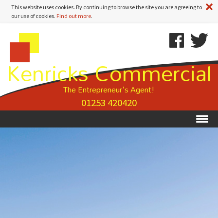
A
This website uses cookies. By continuing to browse the site you are agreeing to
our use of cookies.
Find out more
.
Kenricks
Skip
Kenricks
Commercial
To
Commercial
Kenricks Commercial
Estate
Content
Estate
Agents
Agents
-
The Entrepreneur's Agent!
Property
01253 420420
Details
Ex